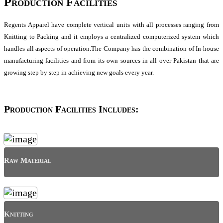
Production Facilities
Regents Apparel have complete vertical units with all processes ranging from
Knitting to Packing and it employs a centralized computerized system which
handles all aspects of operation.The Company has the combination of In-house
manufacturing facilities and from its own sources in all over Pakistan that are
growing step by step in achieving new goals every year.
Production Facilities Includes:
Raw Material
Knitting