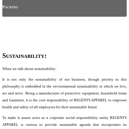
Packing
Sustainability:
When we talk about sustainability:
It is not only the sustainability of our business, though priority to this
philosophy is embedded in the environmental sustainability in which we live,
act and serve. Being a manufacturer of protective equipment, household items
and Garments, it is the core responsibility of REGENTS APPAREL to empower
health and safety of all employees for their sustainable future
To make it assure actor as a corporate social responsibility entity REGENTS
APPAREL is curious to provide sustainable agenda that incorporates its