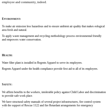
employee and community, indeed.
Environment:
To make air emission less hazardous and to ensure ambient air quality that makes eological
area fresh and natural.
To apply waste management and recycling methodology process environmental friendly
and empowers water conservation.
Health:
Water filter plant is installed in Regents Apparel to serve its employees.
Regents Apparel under the health compliance provide first aid to all of its employees.
Safety:
We affirm benefits to the workers, intolerable policy against Child Labor and discrimination
to provide safe work place.
We have structural safety manuals of several project infrastructures, fire control system
with the support of Rescue 1122 and fire Retardant arrangements for emergency