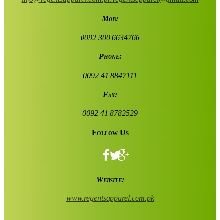
Mob:
0092 300 6634766
Phone:
0092 41 8847111
Fax:
0092 41 8782529
Follow Us
Website:
www.regentsapparel.com.pk