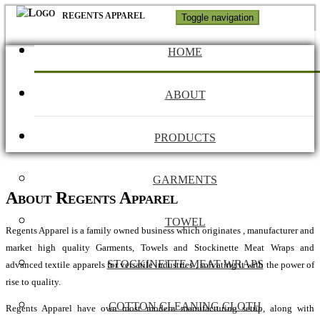
REGENTS APPAREL
Toggle navigation
HOME
ABOUT
PRODUCTS
GARMENTS
About Regents Apparel
TOWEL
Regents Apparel is a family owned business which originates , manufacturer and
market high quality Garments, Towels and Stockinette Meat Wraps and
STOCKINETTE MEAT WRAPS
advanced textile apparels for versatile industries , solvating it with the power of
rise to quality.
COTTON CLEANING CLOTH
Regents Apparel have own most modern manufacturing setup, along with