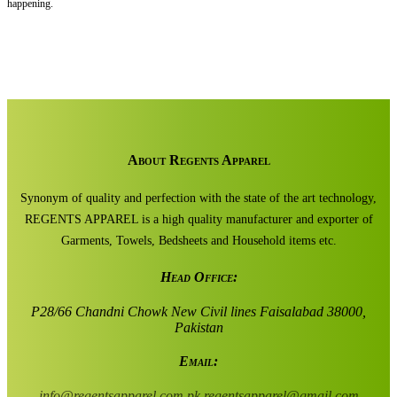
happening.
About Regents Apparel
Synonym of quality and perfection with the state of the art technology,
REGENTS APPAREL is a high quality manufacturer and exporter of
Garments, Towels, Bedsheets and Household items etc.
Head Office:
P28/66 Chandni Chowk New Civil lines Faisalabad 38000,
Pakistan
Email:
info@regentsapparel.com.pk
regentsapparel@gmail.com