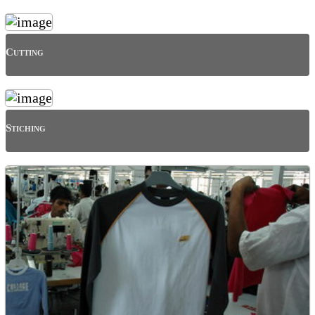
Cutting
Stiching