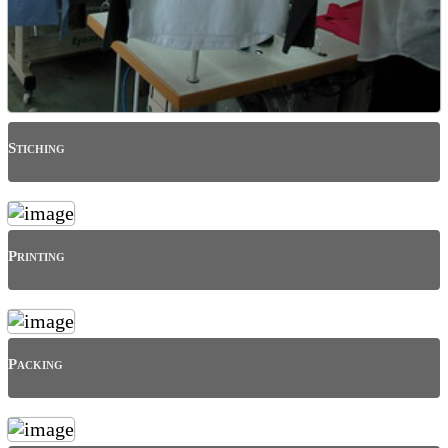
Stiching
Printing
Packing