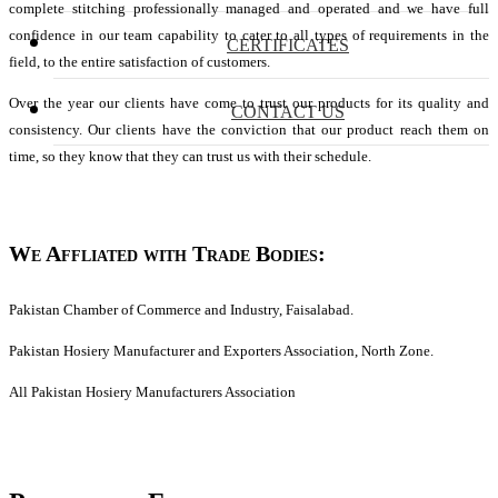
complete stitching professionally managed and operated and we have full
confidence in our team capability to cater to all types of requirements in the
CERTIFICATES
field, to the entire satisfaction of customers.
Over the year our clients have come to trust our products for its quality and
CONTACT US
consistency. Our clients have the conviction that our product reach them on
time, so they know that they can trust us with their schedule.
We Affliated with Trade Bodies:
Pakistan Chamber of Commerce and Industry, Faisalabad.
Pakistan Hosiery Manufacturer and Exporters Association, North Zone.
All Pakistan Hosiery Manufacturers Association