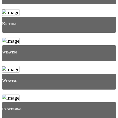
Knitting
Weaving
Weaving
Processing