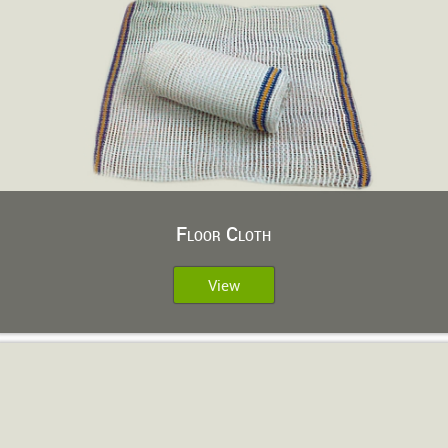
Floor Cloth
View