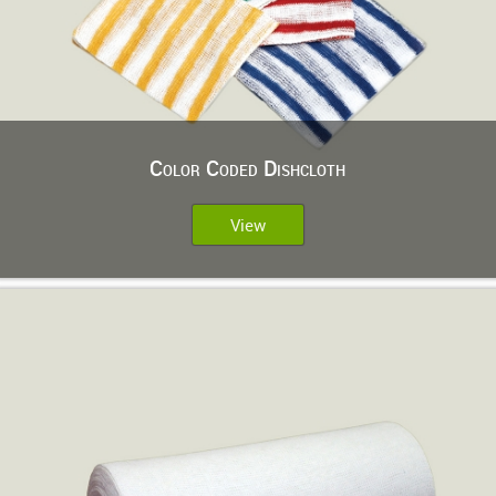
Color Coded Dishcloth
View