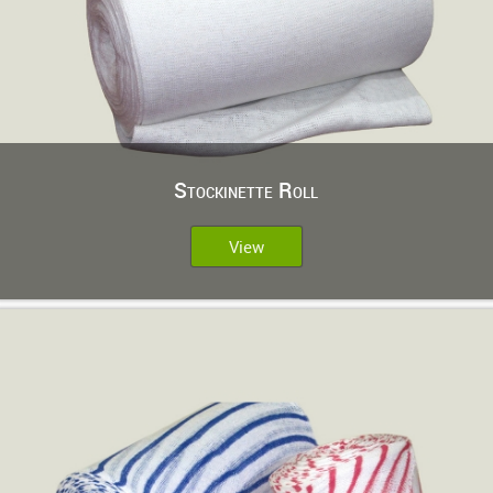
Stockinette Roll
View