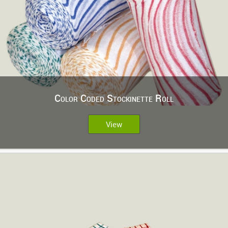
Color Coded Stockinette Roll
View