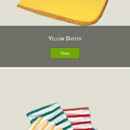
Yellow Duster
View