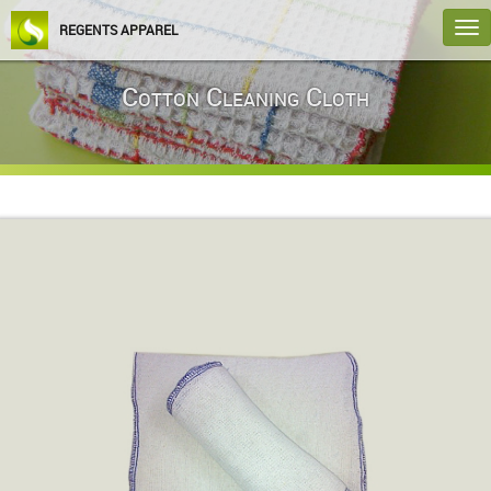
T
REGENTS APPAREL
na
Cotton Cleaning Cloth