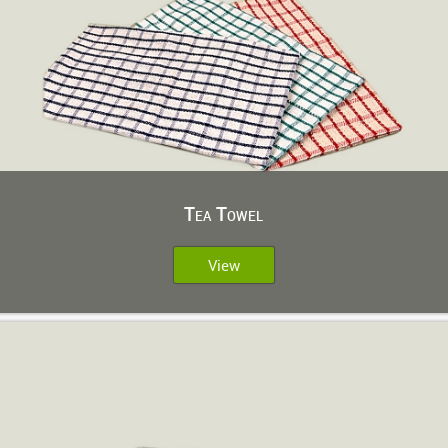
Tea Towel
View