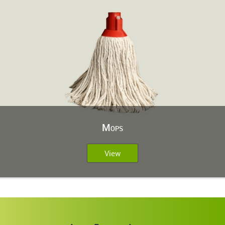
Mops
View