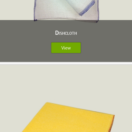
Dishcloth
View