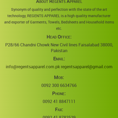
About Regents Apparel
Synonym of quality and perfection with the state of the art
technology, REGENTS APPAREL is a high quality manufacturer
and exporter of Garments, Towels, Bedsheets and Household items
etc.
Head Office:
P28/66 Chandni Chowk New Civil lines Faisalabad 38000,
Pakistan
Email:
info@regentsapparel.com.pk
regentsapparel@gmail.com
Mob:
0092 300 6634766
Phone:
0092 41 8847111
Fax:
0092 41 8782529