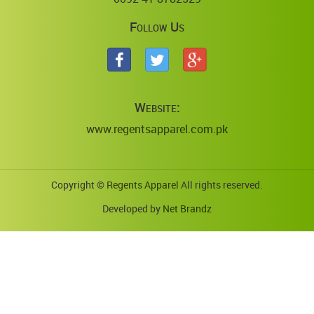
Follow Us
Website:
www.regentsapparel.com.pk
Copyright ©
Regents Apparel
All rights reserved.
Developed by
Net Brandz